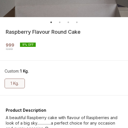
Raspberry Flavour Round Cake
999
9
% OFF
1099
Custom
:
1 Kg.
1 Kg.
Product Description
A beautiful Raspberry cake with flavour of Raspberries and
look of a big sky................a perfect choice for any occasion