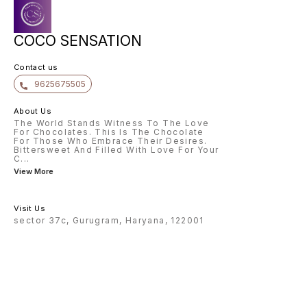
COCO SENSATION
Contact us
9625675505
About Us
The World Stands Witness To The Love
For Chocolates. This Is The Chocolate
For Those Who Embrace Their Desires.
Bittersweet And Filled With Love For Your
C
...
View More
Visit Us
sector 37c, Gurugram, Haryana, 122001