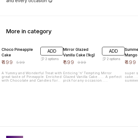
and every occasion 😋
More in category
17% OFF
10% OFF
17% OF
Choco Pineapple
Mirror Glazed
Summer
ADD
ADD
Cake
Vanilla Cake (1kg)
Mango
2
options
2
options
₹
499
₹
899
₹
499
₹
599
₹
999
A Yummy and Wonderful Treat with
Enticing 'n' Tempting Mirror
super s
great taste of Pineapple. Enriched
Glazed Vanilla Cake....... A perfect
cake....
with Chocolate and Candies for
pick for any occasion......
summer f
Every Occasion like Birthdays,
catching
Anniversary, Achievements etc.
for bir