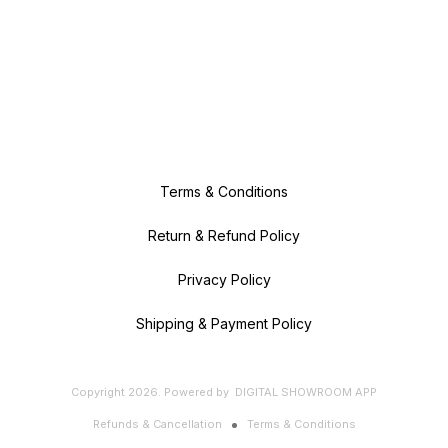
Terms & Conditions
Return & Refund Policy
Privacy Policy
Shipping & Payment Policy
Copyright
2026
.
Powered
by
DIGITAL SHOWROOM
APP
Refunds & Cancellation
Terms & Conditions