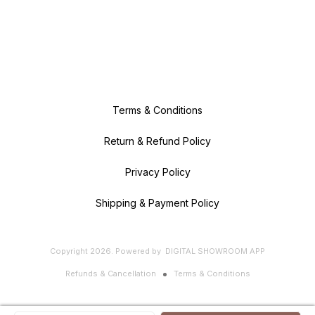
Terms & Conditions
Return & Refund Policy
Privacy Policy
Shipping & Payment Policy
Copyright
2026
.
Powered
by
DIGITAL SHOWROOM
APP
Refunds & Cancellation
Terms & Conditions