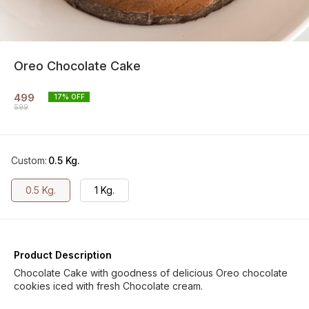
Oreo Chocolate Cake
499
17
% OFF
599
Custom
:
0.5 Kg.
0.5 Kg.
1 Kg.
Product Description
Chocolate Cake with goodness of delicious Oreo chocolate
cookies iced with fresh Chocolate cream.