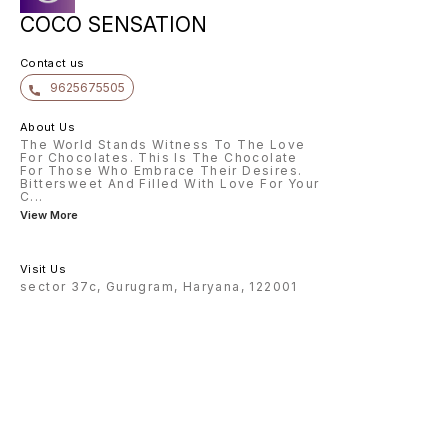
COCO SENSATION
Contact us
9625675505
About Us
The World Stands Witness To The Love
For Chocolates. This Is The Chocolate
For Those Who Embrace Their Desires.
Bittersweet And Filled With Love For Your
C
...
View More
Visit Us
sector 37c, Gurugram, Haryana, 122001