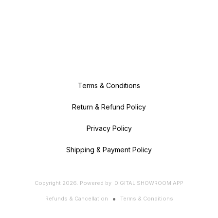
Terms & Conditions
Return & Refund Policy
Privacy Policy
Shipping & Payment Policy
Copyright
2026
.
Powered
by
DIGITAL SHOWROOM
APP
Refunds & Cancellation
Terms & Conditions