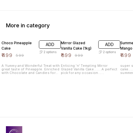
More in category
17% OFF
10% OFF
17% OF
Choco Pineapple
Mirror Glazed
Summer
ADD
ADD
Cake
Vanilla Cake (1kg)
Mango
2
options
2
options
₹
499
₹
899
₹
499
₹
599
₹
999
A Yummy and Wonderful Treat with
Enticing 'n' Tempting Mirror
super s
great taste of Pineapple. Enriched
Glazed Vanilla Cake....... A perfect
cake....
with Chocolate and Candies for
pick for any occasion......
summer f
Every Occasion like Birthdays,
catching
Anniversary, Achievements etc.
for bir