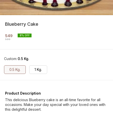
Blueberry Cake
549
8
% OFF
599
Custom
:
0.5 Kg.
0.5 Kg.
1 Kg.
Product Description
This delicious Blueberry cake is an all-time favorite for all
occasions. Make your day special with your loved ones with
this delightful dessert.