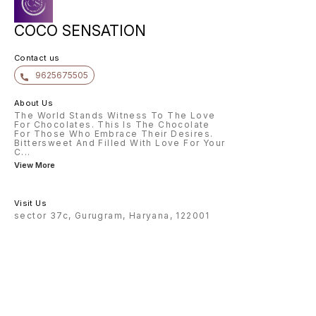
COCO SENSATION
Contact us
9625675505
About Us
The World Stands Witness To The Love
For Chocolates. This Is The Chocolate
For Those Who Embrace Their Desires.
Bittersweet And Filled With Love For Your
C
...
View More
Visit Us
sector 37c, Gurugram, Haryana, 122001