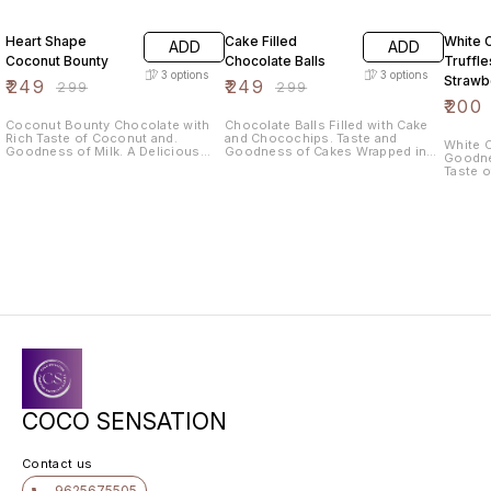
17% OFF
17% OFF
20% O
Heart Shape
Cake Filled
White 
ADD
ADD
Coconut Bounty
Chocolate Balls
Truffle
3
options
3
options
Strawb
₹
249
₹
249
₹
299
₹
299
₹
200
Coconut Bounty Chocolate with
Chocolate Balls Filled with Cake
Rich Taste of Coconut and.
and Chocochips. Taste and
White C
Goodness of Milk. A Delicious
Goodness of Cakes Wrapped in
Goodne
and Healthy treat for Every
Chocolate. 210gm Approximately
Taste 
Occasion. Weight 140gm
per 10 pieces
Coconu
Approximately per 10 pieces
Healthy
You and 
200gm 
pieces
COCO SENSATION
Contact us
9625675505