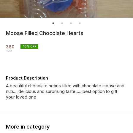
Moose Filled Chocolate Hearts
360
10
% OFF
400
Product Description
4 beautiful chocolate hearts filled with chocolate moose and
nuts.....delicious and surprising taste........best option to gift
your loved one
More in category