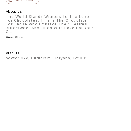
About Us
The World Stands Witness To The Love
For Chocolates. This Is The Chocolate
For Those Who Embrace Their Desires.
Bittersweet And Filled With Love For Your
C
...
View More
Visit Us
sector 37c, Gurugram, Haryana, 122001